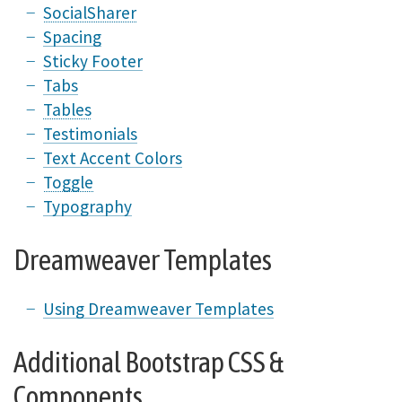
SocialSharer
Spacing
Sticky Footer
Tabs
Tables
Testimonials
Text Accent Colors
Toggle
Typography
Dreamweaver Templates
Using Dreamweaver Templates
Additional Bootstrap CSS &
Components