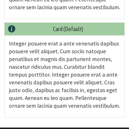
ornare sem lacinia quam venenatis vestibulum.
Card (Default)
Integer posuere erat a ante venenatis dapibus
posuere velit aliquet. Cum sociis natoque
penatibus et magnis dis parturient montes,
nascetur ridiculus mus. Curabitur blandit
tempus porttitor. Integer posuere erat a ante
venenatis dapibus posuere velit aliquet. Cras
justo odio, dapibus ac facilisis in, egestas eget
quam. Aenean eu leo quam. Pellentesque
ornare sem lacinia quam venenatis vestibulum.