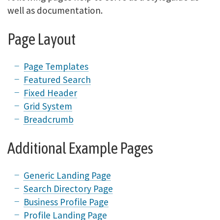
well as documentation.
Page Layout
Page Templates
Featured Search
Fixed Header
Grid System
Breadcrumb
Additional Example Pages
Generic Landing Page
Search Directory Page
Business Profile Page
Profile Landing Page