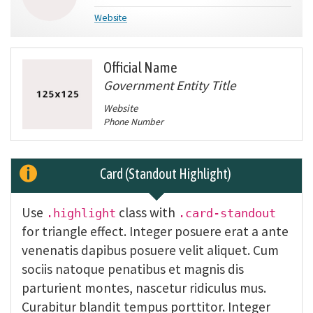
Website
Official Name
Government Entity Title
Website
Phone Number
Card (Standout Highlight)
Use
class with
.highlight
.card-standout
for triangle effect. Integer posuere erat a ante
venenatis dapibus posuere velit aliquet. Cum
sociis natoque penatibus et magnis dis
parturient montes, nascetur ridiculus mus.
Curabitur blandit tempus porttitor. Integer