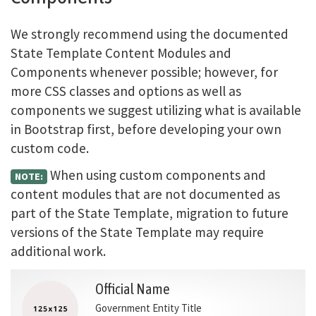
We strongly recommend using the documented
State Template Content Modules and
Components whenever possible; however, for
more CSS classes and options as well as
components we suggest utilizing what is available
in Bootstrap first, before developing your own
custom code.
When using custom components and
NOTE:
content modules that are not documented as
part of the State Template, migration to future
versions of the State Template may require
additional work.
Official Name
Government Entity Title