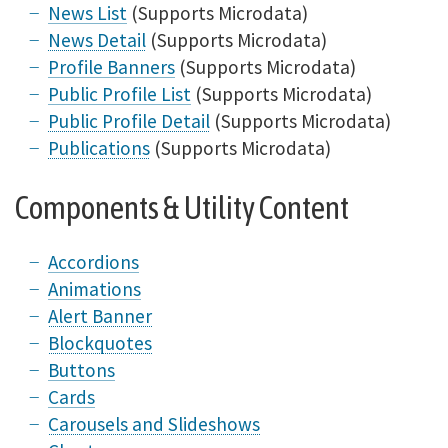
News List
(Supports Microdata)
News Detail
(Supports Microdata)
Profile Banners
(Supports Microdata)
Public Profile List
(Supports Microdata)
Public Profile Detail
(Supports Microdata)
Publications
(Supports Microdata)
Components & Utility Content
Accordions
Animations
Alert Banner
Blockquotes
Buttons
Cards
Carousels and Slideshows