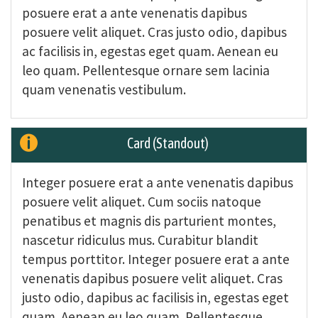
posuere erat a ante venenatis dapibus
posuere velit aliquet. Cras justo odio, dapibus
ac facilisis in, egestas eget quam. Aenean eu
leo quam. Pellentesque ornare sem lacinia
quam venenatis vestibulum.
Card (Standout)
Integer posuere erat a ante venenatis dapibus
posuere velit aliquet. Cum sociis natoque
penatibus et magnis dis parturient montes,
nascetur ridiculus mus. Curabitur blandit
tempus porttitor. Integer posuere erat a ante
venenatis dapibus posuere velit aliquet. Cras
justo odio, dapibus ac facilisis in, egestas eget
quam. Aenean eu leo quam. Pellentesque