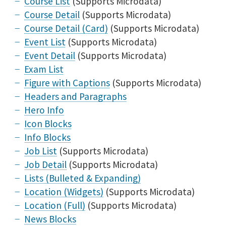
Course List
(Supports Microdata)
Course Detail
(Supports Microdata)
Course Detail (Card)
(Supports Microdata)
Event List
(Supports Microdata)
Event Detail
(Supports Microdata)
Exam List
Figure with Captions
(Supports Microdata)
Headers and Paragraphs
Hero Info
Icon Blocks
Info Blocks
Job List
(Supports Microdata)
Job Detail
(Supports Microdata)
Lists (Bulleted & Expanding)
Location (Widgets)
(Supports Microdata)
Location (Full)
(Supports Microdata)
News Blocks