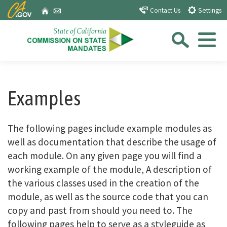
Skip
CA.gov
Home
Email
Contact Us
Settings
to
Sea
Main
Content
Menu
Custom Google Search
Close Se
Submit
Examples
The following pages include example modules as
well as documentation that describe the usage of
each module. On any given page you will find a
working example of the module, A description of
the various classes used in the creation of the
module, as well as the source code that you can
copy and past from should you need to. The
following pages help to serve as a styleguide as