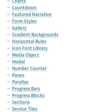
Charts
Countdown
Featured Narrative
Form Styles
Gallery
Gradient Backgrounds
Horizontal Rules
Icon Font Library
Media Object
Modal
Number Counter
Panes
Parallax
Progress Bars
Progress Blocks
Sections
Service Tiles