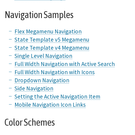
Navigation Samples
Flex Megamenu Navigation
State Template v5 Megamenu
State Template v4 Megamenu
Single Level Navigation
Full Width Navigation with Active Search
Full Width Navigation with Icons
Dropdown Navigation
Side Navigation
Setting the Active Navigation Item
Mobile Navigation Icon Links
Color Schemes