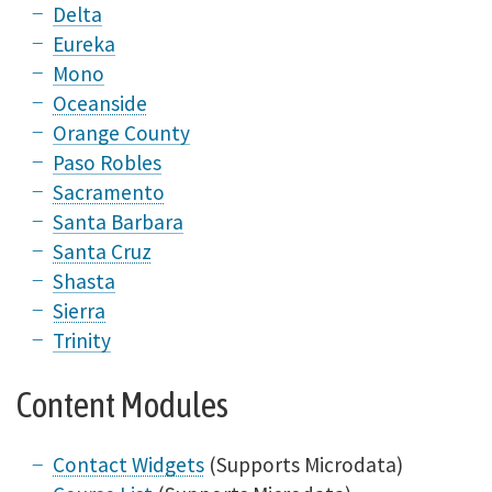
Delta
Eureka
Mono
Oceanside
Orange County
Paso Robles
Sacramento
Santa Barbara
Santa Cruz
Shasta
Sierra
Trinity
Content Modules
Contact Widgets
(Supports Microdata)