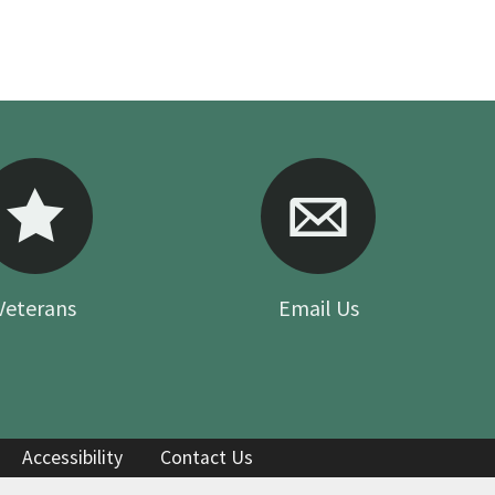
Your Feedback
Veterans
Email Us
Accessibility
Contact Us