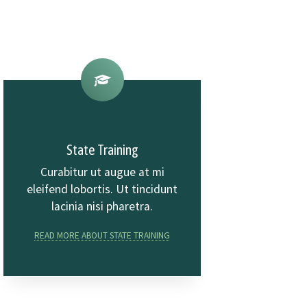
State Training
Curabitur ut augue at mi
eleifend lobortis. Ut tincidunt
lacinia nisi pharetra.
READ MORE ABOUT STATE TRAINING