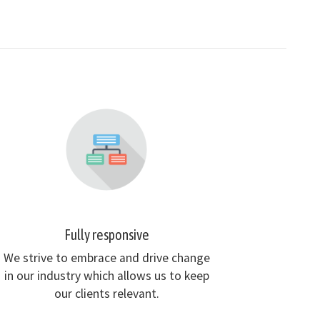
Fully responsive
We strive to embrace and drive change
in our industry which allows us to keep
our clients relevant.