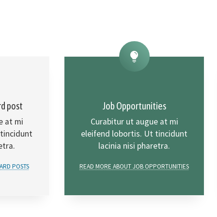
rd post
Job Opportunities
e at mi
Curabitur ut augue at mi
 tincidunt
eleifend lobortis. Ut tincidunt
etra.
lacinia nisi pharetra.
ARD POSTS
READ MORE ABOUT JOB OPPORTUNITIES