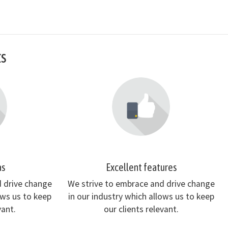
ks
as
Excellent features
d drive change
We strive to embrace and drive change
ows us to keep
in our industry which allows us to keep
vant.
our clients relevant.