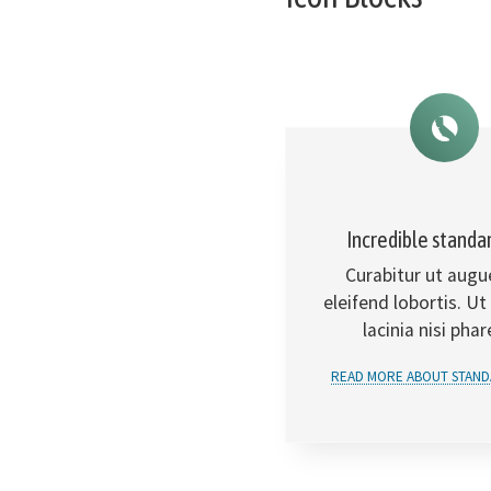
Incredible standa
Curabitur ut augu
eleifend lobortis. Ut
lacinia nisi phar
READ MORE ABOUT STAND