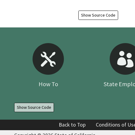
Show Source Code
How To
State Empl
Show Source Code
Back to Top
Conditions of Us