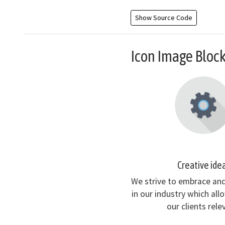
Show Source Code
Icon Image Bloc
Creative ide
We strive to embrace an
in our industry which all
our clients rele