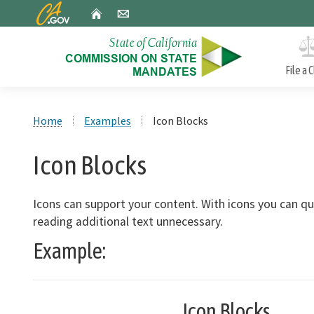
CA.gov
Home
Email
File a 
Custom Google Search
Approved Mandate Claims
Home
Examples
Icon Blocks
A biannual report to the Legislature on mandates the
Commission has found and the estimated costs of each.
Icon Blocks
Incorrect Reduction Claims
Icons can support your content. With icons you can 
An annual report to the Legislature in January on
reading additional text unnecessary.
incorrect reduction claim (IRC) decisions in the precedin
Example:
calendar year.
Icon Blocks