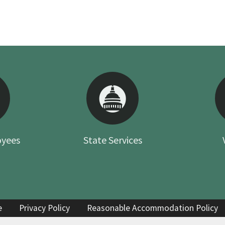
oyees
State Services
e
Privacy Policy
Reasonable Accommodation Policy