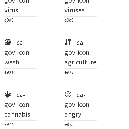
gov-icon-
gov-icon-
virus
viruses
e9a8
e9a9
ca-
ca-
gov-icon-
gov-icon-
wash
agriculture
e9aa
e973
ca-
ca-
gov-icon-
gov-icon-
cannabis
angry
e974
e975