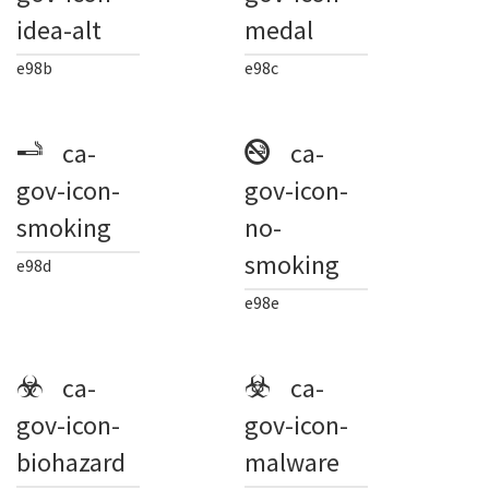
idea-alt
medal
e98b
e98c
ca-
ca-
gov-icon-
gov-icon-
smoking
no-
smoking
e98d
e98e
ca-
ca-
gov-icon-
gov-icon-
biohazard
malware