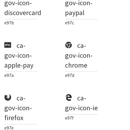
gov-icon-
gov-icon-
discovercard
paypal
e97b
e97c
ca-
ca-
gov-icon-
gov-icon-
apple-pay
chrome
e97a
e97d
ca-
ca-
gov-icon-
gov-icon-ie
firefox
e97f
e97e