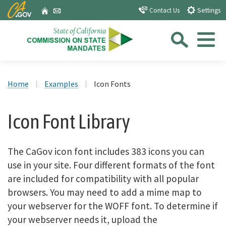
Skip
CA.gov
Home
Email
Contact Us
Settings
to
Sea
Main
Content
Menu
Custom Google Search
Close Se
Home
Examples
Icon Fonts
Submit
Icon Font Library
The CaGov icon font includes 383 icons you can
use in your site. Four different formats of the font
are included for compatibility with all popular
browsers. You may need to add a mime map to
your webserver for the WOFF font. To determine if
your webserver needs it, upload the