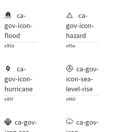
ca-
ca-
gov-icon-
gov-icon-
flood
hazard
e95d
e95e
ca-
ca-gov-
gov-icon-
icon-sea-
hurricane
level-rise
e95f
e960
ca-gov-
ca-gov-