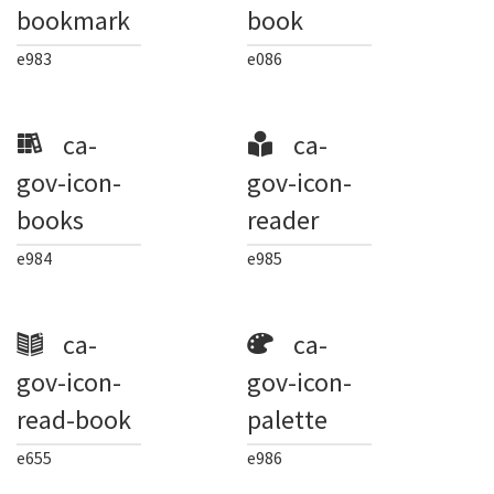
bookmark
book
e983
e086
ca-
ca-
gov-icon-
gov-icon-
books
reader
e984
e985
ca-
ca-
gov-icon-
gov-icon-
read-book
palette
e655
e986