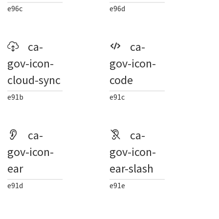
e96c
e96d
ca-
ca-
gov-icon-
gov-icon-
cloud-sync
code
e91b
e91c
ca-
ca-
gov-icon-
gov-icon-
ear
ear-slash
e91d
e91e