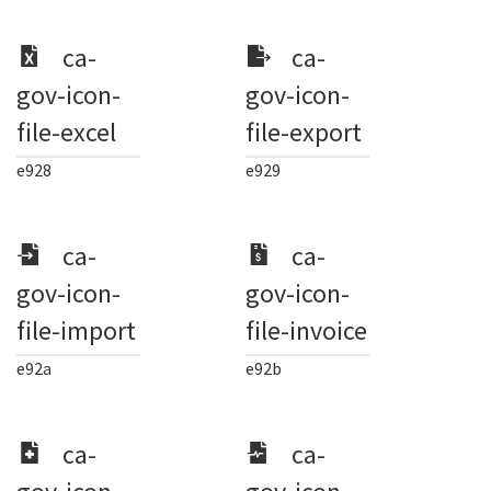
ca-
ca-
gov-icon-
gov-icon-
file-excel
file-export
e928
e929
ca-
ca-
gov-icon-
gov-icon-
file-import
file-invoice
e92a
e92b
ca-
ca-