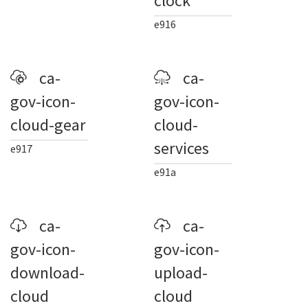
clock
e916
ca-
ca-
gov-icon-
gov-icon-
cloud-gear
cloud-
services
e917
e91a
ca-
ca-
gov-icon-
gov-icon-
download-
upload-
cloud
cloud