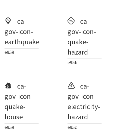
ca-
ca-
gov-icon-
gov-icon-
earthquake
quake-
hazard
e959
e95b
ca-
ca-
gov-icon-
gov-icon-
quake-
electricity-
house
hazard
e959
e95c