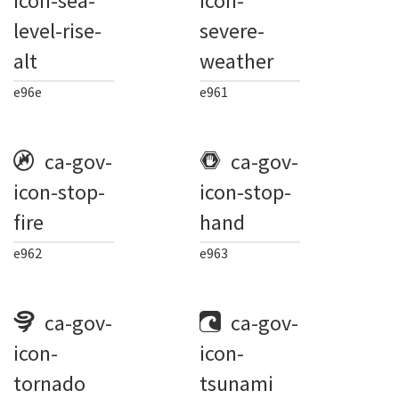
icon-sea-
icon-
level-rise-
severe-
alt
weather
e96e
e961
ca-gov-
ca-gov-
icon-stop-
icon-stop-
fire
hand
e962
e963
ca-gov-
ca-gov-
icon-
icon-
tornado
tsunami