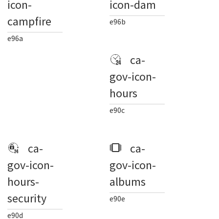
icon-
icon-dam
campfire
e96b
e96a
ca-
gov-icon-
hours
e90c
ca-
ca-
gov-icon-
gov-icon-
hours-
albums
security
e90e
e90d