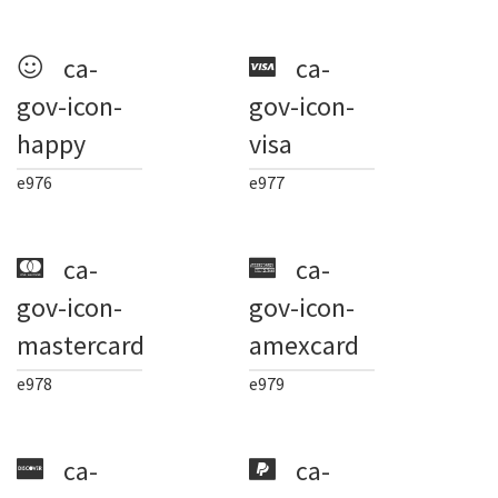
ca-
ca-
gov-icon-
gov-icon-
happy
visa
e976
e977
ca-
ca-
gov-icon-
gov-icon-
mastercard
amexcard
e978
e979
ca-
ca-