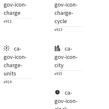
gov-icon-
gov-icon-
charge
charge-
cycle
e912
e913
ca-
ca-
gov-icon-
gov-icon-
charge-
city
units
e915
e914
ca-
gov-icon-