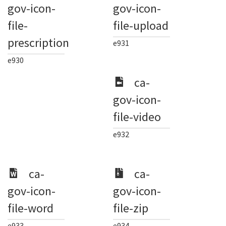
gov-icon-
gov-icon-
file-
file-upload
prescription
e931
e930
ca-
gov-icon-
file-video
e932
ca-
ca-
gov-icon-
gov-icon-
file-word
file-zip
e933
e934