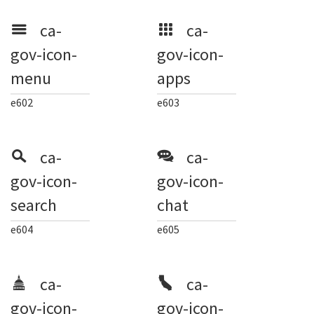
ca-
ca-
gov-icon-
gov-icon-
menu
apps
e602
e603
ca-
ca-
gov-icon-
gov-icon-
search
chat
e604
e605
ca-
ca-
gov-icon-
gov-icon-