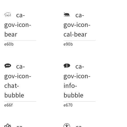
ca-
ca-
gov-icon-
gov-icon-
bear
cal-bear
e60b
e90b
ca-
ca-
gov-icon-
gov-icon-
chat-
info-
bubble
bubble
e66f
e670