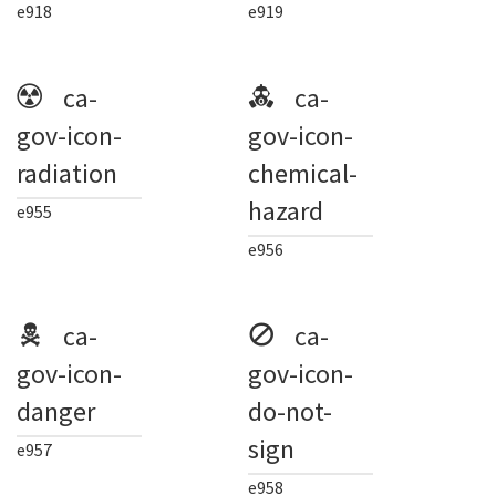
e918
e919
ca-
ca-
gov-icon-
gov-icon-
radiation
chemical-
hazard
e955
e956
ca-
ca-
gov-icon-
gov-icon-
danger
do-not-
sign
e957
e958