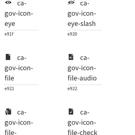
ca-
ca-
gov-icon-
gov-icon-
eye
eye-slash
e91f
e920
ca-
ca-
gov-icon-
gov-icon-
file
file-audio
e921
e922
ca-
ca-
gov-icon-
gov-icon-
file-
file-check