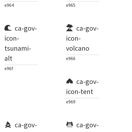
e964
e965
ca-gov-
ca-gov-
icon-
icon-
tsunami-
volcano
alt
e966
e96f
ca-gov-
icon-tent
e969
ca-gov-
ca-gov-