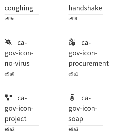
coughing
handshake
e99e
e99f
ca-
ca-
gov-icon-
gov-icon-
no-virus
procurement
e9a0
e9a1
ca-
ca-
gov-icon-
gov-icon-
project
soap
e9a2
e9a3