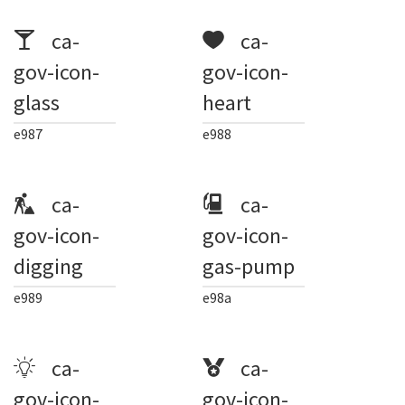
ca-
ca-
gov-icon-
gov-icon-
glass
heart
e987
e988
ca-
ca-
gov-icon-
gov-icon-
digging
gas-pump
e989
e98a
ca-
ca-
gov-icon-
gov-icon-