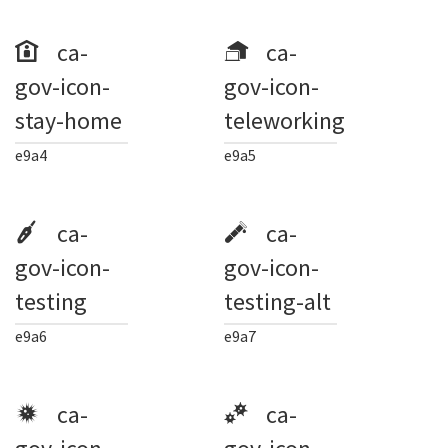
ca-
ca-
gov-icon-
gov-icon-
stay-home
teleworking
e9a4
e9a5
ca-
ca-
gov-icon-
gov-icon-
testing
testing-alt
e9a6
e9a7
ca-
ca-