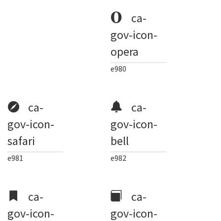
ca-
gov-icon-
opera
e980
ca-
ca-
gov-icon-
gov-icon-
safari
bell
e981
e982
ca-
ca-
gov-icon-
gov-icon-