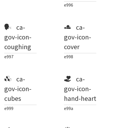
e996
ca-
ca-
gov-icon-
gov-icon-
coughing
cover
e997
e998
ca-
ca-
gov-icon-
gov-icon-
cubes
hand-heart
e999
e99a