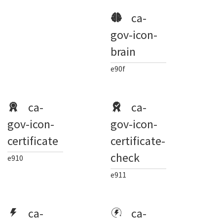
ca-
gov-icon-
brain
e90f
ca-
ca-
gov-icon-
gov-icon-
certificate
certificate-
check
e910
e911
ca-
ca-