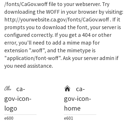
/fonts/CaGov.woff file to your webserver. Try
downloading the WOFF in your browser by visiting:
http://yourwebsite.ca.gov/fonts/CaGov.woff . If it
prompts you to download the font, your server is
configured correctly. If you get a 404 or other
error, you'll need to add a mime map for
extension ".woff", and the mimetype is
"application/font-woff". Ask your server admin if
you need assistance.
ca-
ca-
gov-icon-
gov-icon-
logo
home
e600
e601