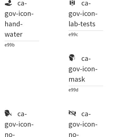
ca-
ca-
gov-icon-
gov-icon-
hand-
lab-tests
water
e99c
e99b
ca-
gov-icon-
mask
e99d
ca-
ca-
gov-icon-
gov-icon-
no-
no-