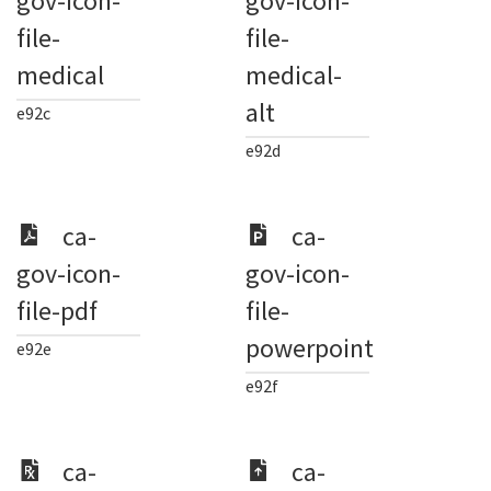
gov-icon-
gov-icon-
file-
file-
medical
medical-
alt
e92c
e92d
ca-
ca-
gov-icon-
gov-icon-
file-pdf
file-
powerpoint
e92e
e92f
ca-
ca-