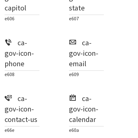
capitol
state
e606
e607
ca-
ca-
gov-icon-
gov-icon-
phone
email
e608
e609
ca-
ca-
gov-icon-
gov-icon-
contact-us
calendar
e66e
e60a