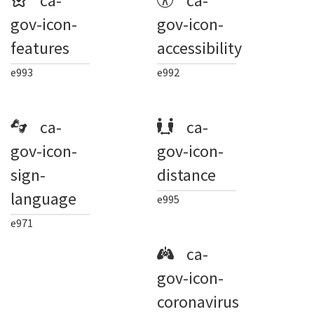
ca-
ca-
gov-icon-
gov-icon-
features
accessibility
e993
e992
ca-
ca-
gov-icon-
gov-icon-
sign-
distance
language
e995
e971
ca-
gov-icon-
coronavirus