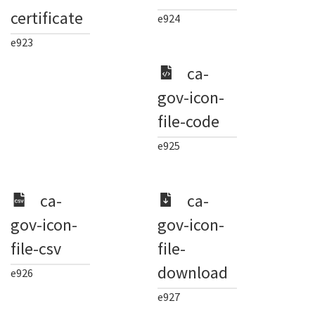
certificate
e924
e923
ca-
gov-icon-
file-code
e925
ca-
ca-
gov-icon-
gov-icon-
file-csv
file-
download
e926
e927