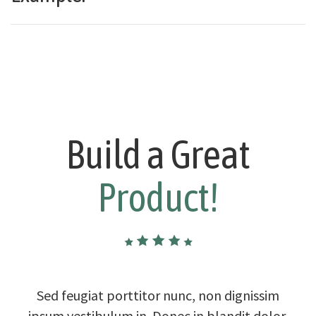
Build a Great
Product!
Sed feugiat porttitor nunc, non dignissim
ipsum vestibulum in. Donec in blandit dolor.