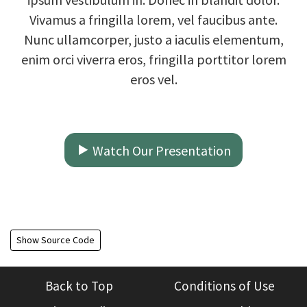
Vivamus a fringilla lorem, vel faucibus ante.
Nunc ullamcorper, justo a iaculis elementum,
enim orci viverra eros, fringilla porttitor lorem
eros vel.
Watch Our Presentation
Show Source Code
Back to Top
Conditions of Use