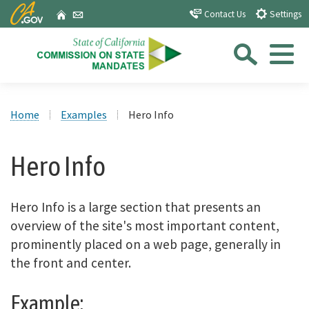
Skip
CA.gov
Home
Email
Contact Us
Settings
to
Sea
Main
Content
Menu
Custom Google Search
Close Se
Home
Examples
Hero Info
Submit
Hero Info
Hero Info is a large section that presents an
overview of the site's most important content,
prominently placed on a web page, generally in
the front and center.
Example: