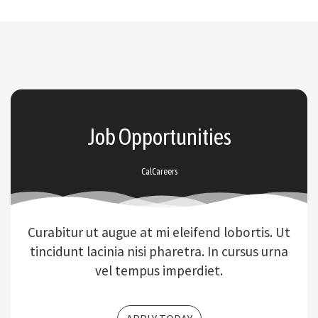
Job Opportunities
CalCareers
Curabitur ut augue at mi eleifend lobortis. Ut
tincidunt lacinia nisi pharetra. In cursus urna
vel tempus imperdiet.