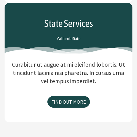
State Services
California State
Curabitur ut augue at mi eleifend lobortis. Ut
tincidunt lacinia nisi pharetra. In cursus urna
vel tempus imperdiet.
FIND OUT MORE