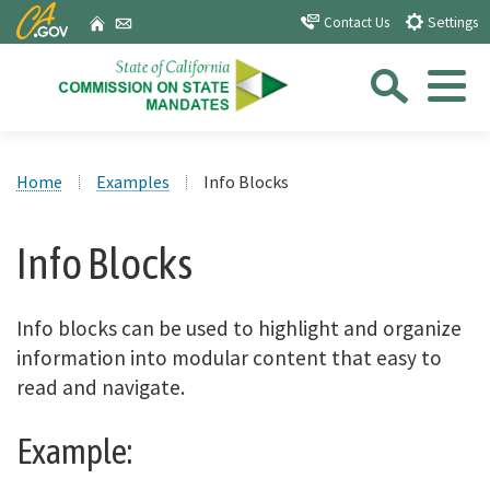
Skip
CA.gov
Home
Email
Contact Us
Settings
to
Sea
Main
Content
Menu
Custom Google Search
Close Se
Home
Examples
Info Blocks
Submit
Info Blocks
Info blocks can be used to highlight and organize
information into modular content that easy to
read and navigate.
Example: