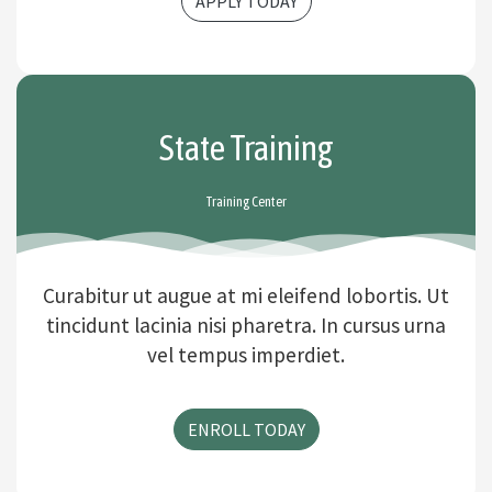
APPLY TODAY
State Training
Training Center
Curabitur ut augue at mi eleifend lobortis. Ut
tincidunt lacinia nisi pharetra. In cursus urna
vel tempus imperdiet.
ENROLL TODAY