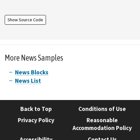
Show Source Code
More News Samples
News Blocks
News List
Back to Top
Conditions of Use
Privacy Policy
Reasonable
Accommodation Policy
Accessibility
Contact Us