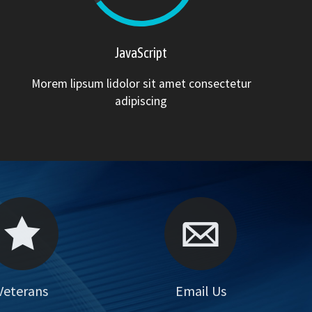
JavaScript
Morem lipsum lidolor sit amet consectetur
adipiscing
Your Feedback
Veterans
Email Us