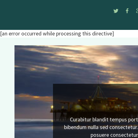
Twitte
Fa
[an error occurred while processing this directive]
Curabitur blandit tempus port
Previous
bibendum nulla sed consectetur
posuere consectetur 