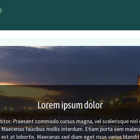
r DMV
cebook DMV
Google+ DMV
Lorem ipsum dolor
titor. Praesent commodo cursus magna, vel scelerisque nisl 
. Maecenas faucibus mollis interdum. Etiam porta sem male
est at lobortis. Maecenas sed diam eget risus varius blandi