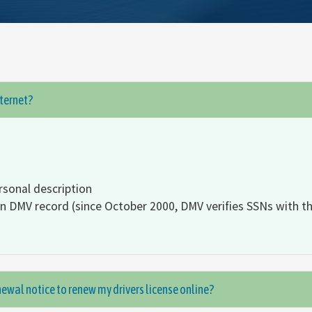
nternet?
rsonal description
on DMV record (since October 2000, DMV verifies SSNs with th
ewal notice to renew my drivers license online?