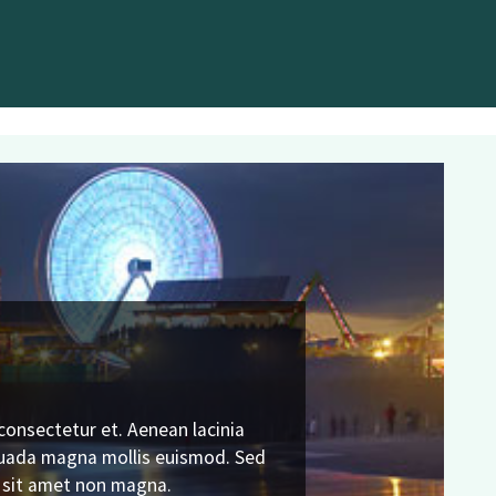
consectetur et. Aenean lacinia
N
suada magna mollis euismod. Sed
t sit amet non magna.