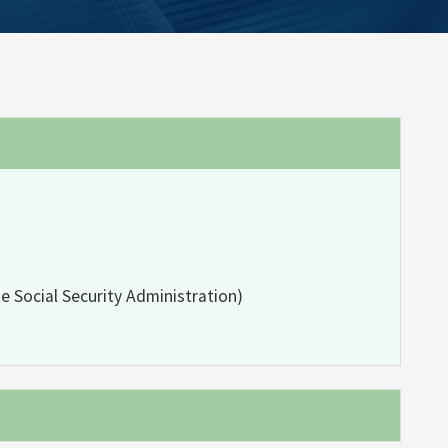
e Social Security Administration)