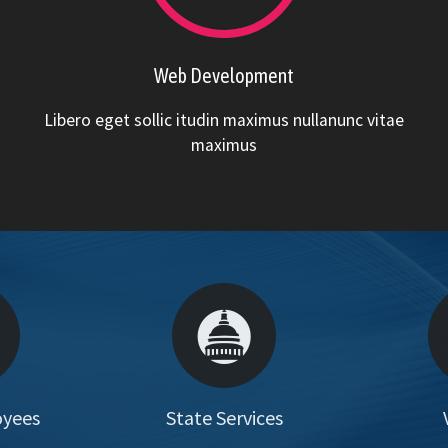
Web Development
Libero eget sollic itudin maximus nullanunc vitae
maximus
oyees
State Services