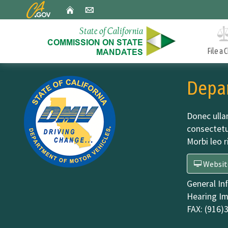
CA.gov
Home
Email
File a 
Custom Google Search
Approved Mandate Claims
Depar
A biannual report to the Legislature on mandates the
Commission has found and the estimated costs of each.
Donec ulla
consectetu
Morbi leo r
Incorrect Reduction Claims
An annual report to the Legislature in January on
Websit
incorrect reduction claim (IRC) decisions in the precedin
calendar year.
General In
Hearing Im
FAX:
(916)