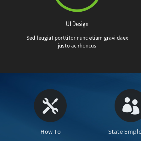
UI Design
Sed feugiat porttitor nunc etiam gravi daex
justo ac rhoncus
How To
State Empl