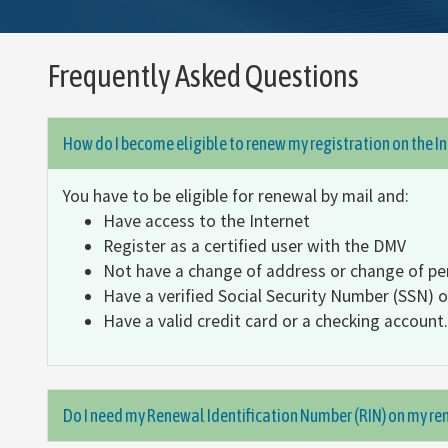
Frequently Asked Questions
How do I become eligible to renew my registration on the I
You have to be eligible for renewal by mail and:
Have access to the Internet
Register as a certified user with the DMV
Not have a change of address or change of pe
Have a verified Social Security Number (SSN) 
Have a valid credit card or a checking account.
Do I need my Renewal Identification Number (RIN) on my ren