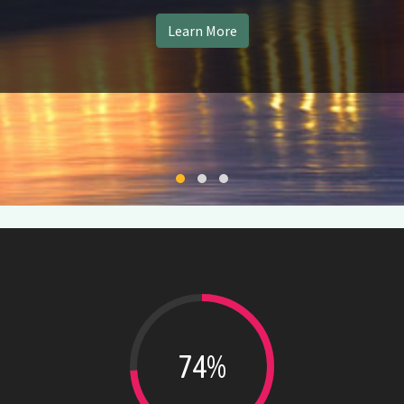
Learn More
Change Slide
Change Slide
Change Slide
74%