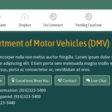
Skip
to
Main
Content
Claim
Dropbox
For Comment
Pending Caseload
Denied Mandate Claims
tment of Motor Vehicles (DMV)
An annual report to the Legislature in January on test
claims denied in the preceding calendar year.
mcorper nulla non metus auctor fringilla. Lorem ipsum dolor 
r adipiscing elit. Etiam porta sem malesuada magna mollis 
isus, porta ac consectetur ac, vestibulum at eros.
Workload Levels and Backlog Reduction Plan
An annual report to the Director of Finance identifying
(google map)
DMV
e
Locations Near You
Contact
Live Chat
g
the workload levels and any backlog for the staff of the
Commission.
formation:
(916)323-5400
paired:
(916)323-5400
323-5440